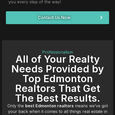
you every step of the way!
Contact Us Now
Professionalism
All of Your Realty
Needs Provided by
Top Edmonton
Realtors That Get
The Best Results.
Only the
best Edmonton realtors
means we’ve got
your back when it comes to all things real estate in