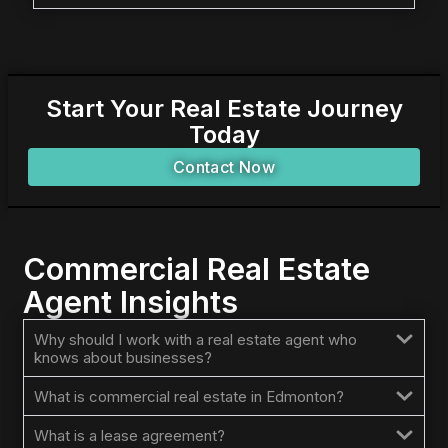
Start Your Real Estate Journey
Today
Contact Now
Commercial Real Estate
Agent Insights
Why should I work with a real estate agent who
knows about businesses?
What is commercial real estate in Edmonton?
What is a lease agreement?