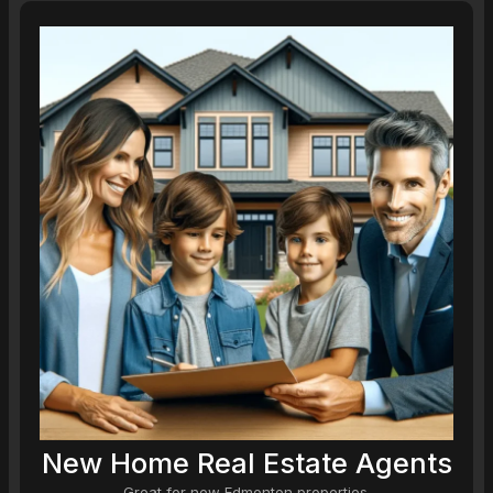
New Home Real Estate Agents
Great for new Edmonton properties.