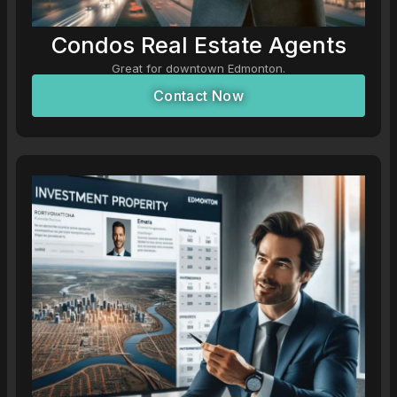
Condos Real Estate Agents
Great for downtown Edmonton.
Contact Now