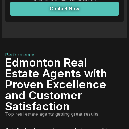
Contact Now
Performance
Edmonton Real
Estate Agents with
Proven Excellence
and Customer
Satisfaction
Top real estate agents getting great results.