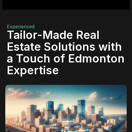
Experienced
Tailor-Made Real
Estate Solutions with
a Touch of Edmonton
Expertise