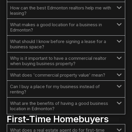
How can the best Edmonton realtors help me with
leasing?
What makes a good location for a business in
Edmonton?
What should I know before signing a lease for a
business space?
Why is it important to have a commercial realtor
when buying business property?
What does 'commercial property value' mean?
Can I buy a place for my business instead of
renting?
What are the benefits of having a good business
location in Edmonton?
First-Time Homebuyers
What does a real estate agent do for first-time