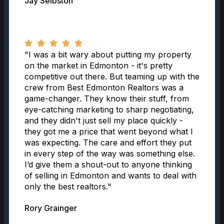
Jay Selbston
"I was a bit wary about putting my property
on the market in Edmonton - it's pretty
competitive out there. But teaming up with the
crew from Best Edmonton Realtors was a
game-changer. They know their stuff, from
eye-catching marketing to sharp negotiating,
and they didn't just sell my place quickly -
they got me a price that went beyond what I
was expecting. The care and effort they put
in every step of the way was something else.
I’d give them a shout-out to anyone thinking
of selling in Edmonton and wants to deal with
only the best realtors."
Rory Grainger