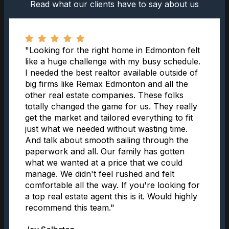
Read what our clients have to say about us
"Looking for the right home in Edmonton felt
like a huge challenge with my busy schedule.
I needed the best realtor available outside of
big firms like Remax Edmonton and all the
other real estate companies. These folks
totally changed the game for us. They really
get the market and tailored everything to fit
just what we needed without wasting time.
And talk about smooth sailing through the
paperwork and all. Our family has gotten
what we wanted at a price that we could
manage. We didn't feel rushed and felt
comfortable all the way. If you're looking for
a top real estate agent this is it. Would highly
recommend this team."