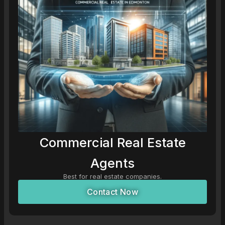
Commercial Real Estate
Agents
Best for real estate companies.
Contact Now