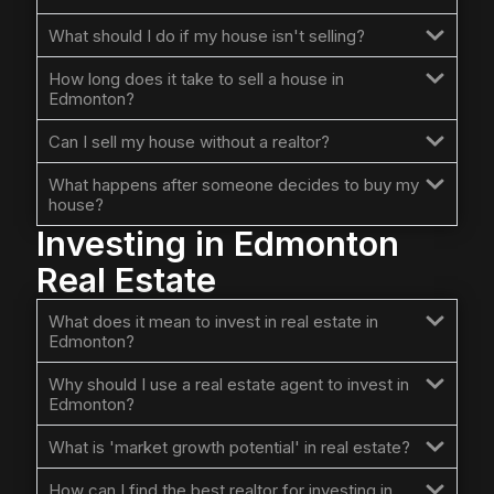
What should I do if my house isn't selling?
How long does it take to sell a house in
Edmonton?
Can I sell my house without a realtor?
What happens after someone decides to buy my
house?
Investing in Edmonton
Real Estate
What does it mean to invest in real estate in
Edmonton?
Why should I use a real estate agent to invest in
Edmonton?
What is 'market growth potential' in real estate?
How can I find the best realtor for investing in