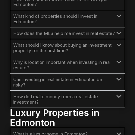
Edmonton?
What kind of properties should I invest in
Edmonton?
How does the MLS help me invest in real estate?
What should I know about buying an investment
property for the first time?
Why is location important when investing in real
estate?
Can investing in real estate in Edmonton be
risky?
How do I make money from a real estate
investment?
Luxury Properties in
Edmonton
What is a luxury home in Edmonton?