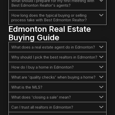
What should I prepare for my first meeting with
Best Edmonton Realtor's agents?
How long does the typical buying or selling
process take with Best Edmonton Realtor?
Edmonton Real Estate
Buying Guide
What does a real estate agent do in Edmonton?
Why should I pick the best realtors in Edmonton?
How do I buy a home in Edmonton?
What are 'quality checks' when buying a home?
What is the MLS?
What does 'closing a sale' mean?
Can I trust all realtors in Edmonton?