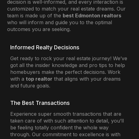
decision is well-informed, and every interaction is
customized to match your real estate dreams. Our
team is made up of the
best Edmonton realtors
who will inform and guide you to the optimal
outcomes you are seeking.
Informed Realty Decisions
Get ready to rock your real estate journey! We’ve
got all the insider knowledge and pro tips to help
homebuyers make the perfect decisions. Work
with a
top realtor
that aligns with your dreams
and future goals.
The Best Transactions
Experience super smooth transactions that are
taken care of with such attention to detail, you’ll
be feeling totally confident the whole way
through. Our commitment to excellence is with