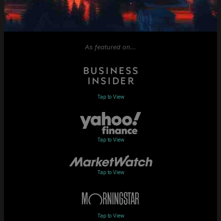
As featured on...
Tap to View
Tap to View
Tap to View
Tap to View