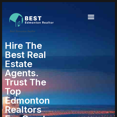
Best Edmonton Realtor
Hire The
Best Real
Estate
Agents.
Trust The
Top
Edmonton
Realtors