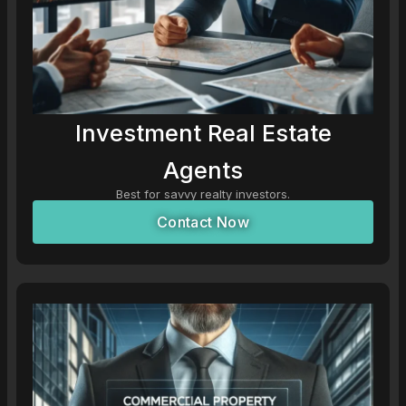
Investment Real Estate
Agents
Best for savvy realty investors.
Contact Now