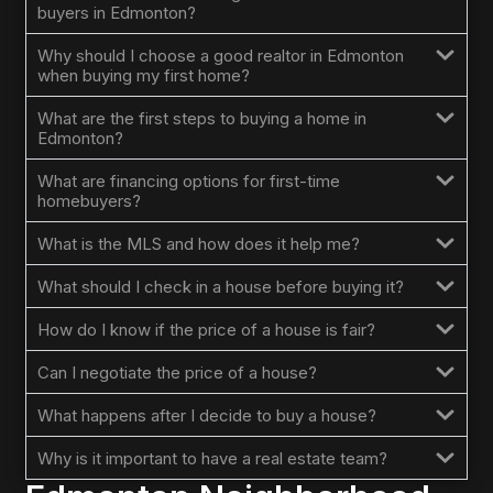
buyers in Edmonton?
Why should I choose a good realtor in Edmonton
when buying my first home?
What are the first steps to buying a home in
Edmonton?
What are financing options for first-time
homebuyers?
What is the MLS and how does it help me?
What should I check in a house before buying it?
How do I know if the price of a house is fair?
Can I negotiate the price of a house?
What happens after I decide to buy a house?
Why is it important to have a real estate team?