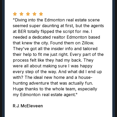
"Diving into the Edmonton real estate scene
seemed super daunting at first, but the agents
at BER totally flipped the script for me. I
needed a dedicated realtor Edmonton based
that knew the city. Found them on Zillow.
They've got all the insider info and tailored
their help to fit me just right. Every part of the
process felt like they had my back. They
were all about making sure I was happy
every step of the way. And what did I end up
with? The ideal new home and a house-
hunting adventure that was actually fun.
Huge thanks to the whole team, especially
my Edmonton real estate agent."
R.J. McEleveen