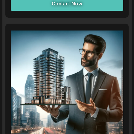
Contact Now