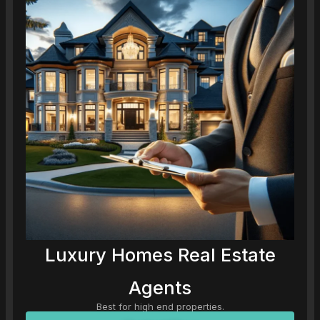
Luxury Homes Real Estate
Agents
Best for high end properties.