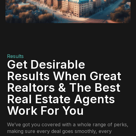
Results
Get Desirable
Results When Great
Realtors & The Best
Real Estate Agents
Work For You
We’ve got you covered with a whole range of perks,
making sure every deal goes smoothly, every