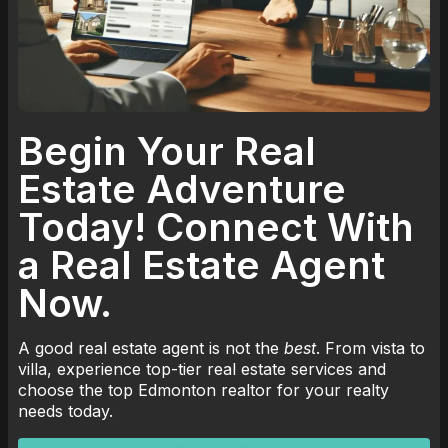
Begin Your Real
Estate Adventure
Today! Connect With
a Real Estate Agent
Now.
A good real estate agent is not the
best
. From vista to
villa, experience top-tier real estate services and
choose the top Edmonton realtor for your realty
needs today.