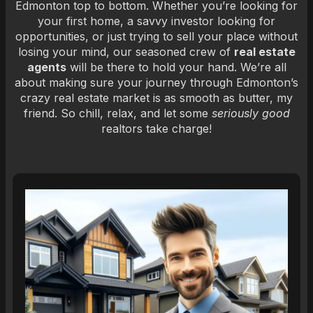
Edmonton top to bottom. Whether you’re looking for
your first home, a savvy investor looking for
opportunities, or just trying to sell your place without
losing your mind, our seasoned crew of
real estate
agents
will be there to hold your hand. We’re all
about making sure your journey through Edmonton’s
crazy real estate market is as smooth as butter, my
friend. So chill, relax, and let some
seriously good
realtors take charge!