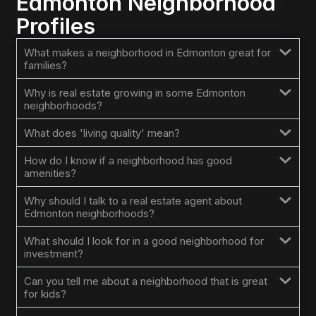
Edmonton Neighborhood
Profiles
What makes a neighborhood in Edmonton great for
families?
Why is real estate growing in some Edmonton
neighborhoods?
What does 'living quality' mean?
How do I know if a neighborhood has good
amenities?
Why should I talk to a real estate agent about
Edmonton neighborhoods?
What should I look for in a good neighborhood for
investment?
Can you tell me about a neighborhood that is great
for kids?