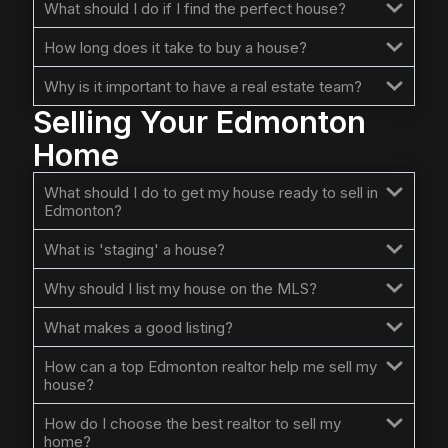
What should I do if I find the perfect house?
How long does it take to buy a house?
Why is it important to have a real estate team?
Selling Your Edmonton
Home
What should I do to get my house ready to sell in
Edmonton?
What is 'staging' a house?
Why should I list my house on the MLS?
What makes a good listing?
How can a top Edmonton realtor help me sell my
house?
How do I choose the best realtor to sell my
home?