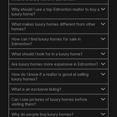
Why should I use a top Edmonton realtor to buy a
luxury home?
What makes luxury homes different from other
homes?
How can I find luxury homes for sale in
Edmonton?
What should I look for in a luxury home?
Are luxury homes more expensive in Edmonton?
How do I know if a realtor is good at selling
luxury homes?
What is an exclusive listing?
Can I see pictures of luxury homes before
visiting them?
Why do people buy luxury homes?