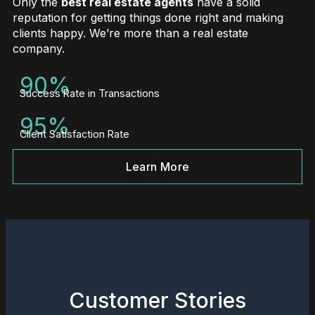
Only the
best real estate agents
have a solid
reputation for getting things done right and making
clients happy. We’re more than a real estate
company.
90%
Success Rate in Transactions
95%
Client Satisfaction Rate
Learn More
Customer Stories