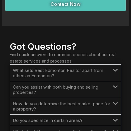
Contact Now
Got Questions?
Find quick answers to common queries about our real
estate services and processes.
What sets Best Edmonton Realtor apart from
others in Edmonton?
Can you assist with both buying and selling
properties?
How do you determine the best market price for
a property?
Do you specialize in certain areas?