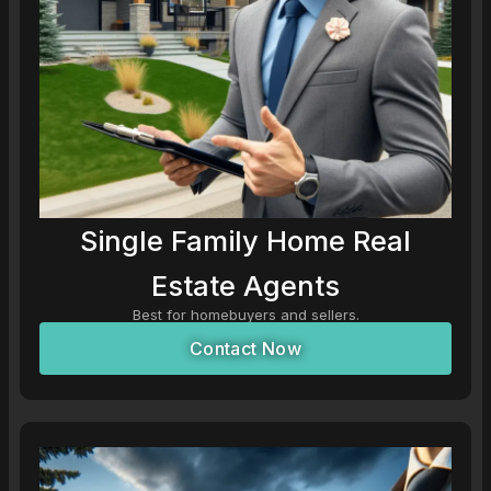
Single Family Home Real
Estate Agents
Best for homebuyers and sellers.
Contact Now