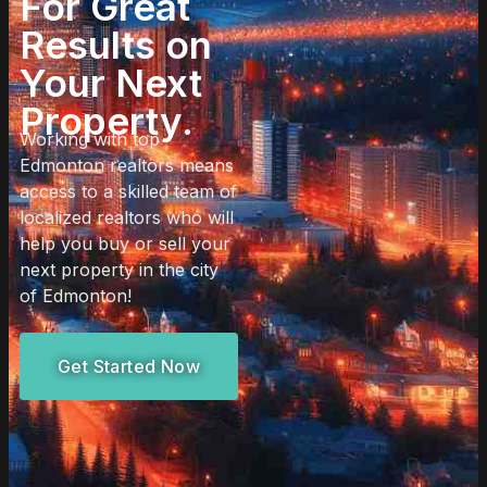
For Great
Results on
Your Next
Property.
Working with top
Edmonton realtors means
access to a skilled team of
localized realtors who will
help you buy or sell your
next property in the city
of Edmonton!
Get Started Now