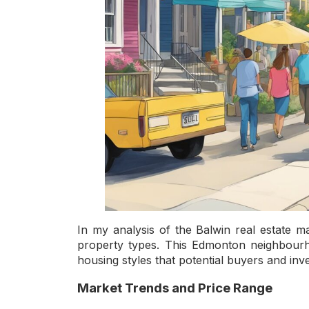
In my analysis of the Balwin real estate m
property types. This Edmonton neighbourho
housing styles that potential buyers and inv
Market Trends and Price Range