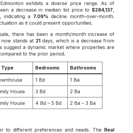
Edmonton exhibits a diverse price range. As of
en a decrease in median list price to
$284,137
,
 indicating a
7.09%
decline month-over-month.
ctuation as it could present opportunities.
sale, there has been a month/month increase of
t now stands at
21
days, which is a decrease from
es suggest a dynamic market where properties are
 compared to the prior period.
y Type
Bedrooms
Bathrooms
ownhouse
1 Bd
1 Ba
amily House
3 Bd
2 Ba
amily House
4 Bd – 5 Bd
2 Ba – 3 Ba
er to different preferences and needs. The
Real