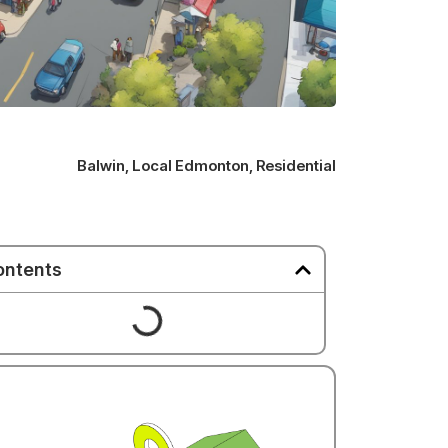
Balwin
,
Local Edmonton
,
Residential
ontents