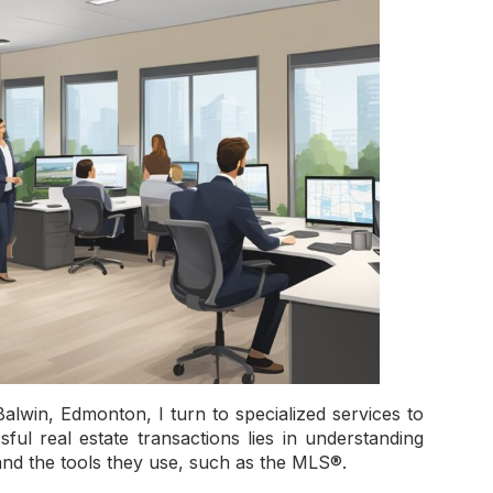
alwin, Edmonton, I turn to specialized services to
ful real estate transactions lies in understanding
and the tools they use, such as the MLS®.