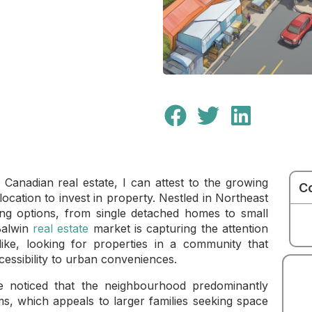
f Canadian real estate, I can attest to the growing
C
location to invest in property. Nestled in Northeast
ng options, from single detached homes to small
Balwin
real estate
market is capturing the attention
ike, looking for properties in a community that
ccessibility to urban conveniences.
ve noticed that the neighbourhood predominantly
, which appeals to larger families seeking space