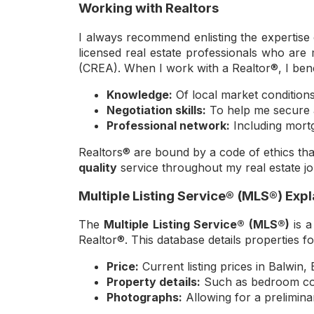
Working with Realtors
I always recommend enlisting the expertise 
licensed real estate professionals who ar
(CREA). When I work with a Realtor®, I benef
Knowledge:
Of local market condition
Negotiation skills:
To help me secure a
Professional network:
Including mortg
Realtors® are bound by a code of ethics that
quality
service throughout my real estate j
Multiple Listing Service® (MLS®) Exp
The
Multiple Listing Service® (MLS®)
is a
Realtor®. This database details properties fo
Price:
Current listing prices in Balwin
Property details:
Such as bedroom coun
Photographs:
Allowing for a preliminar