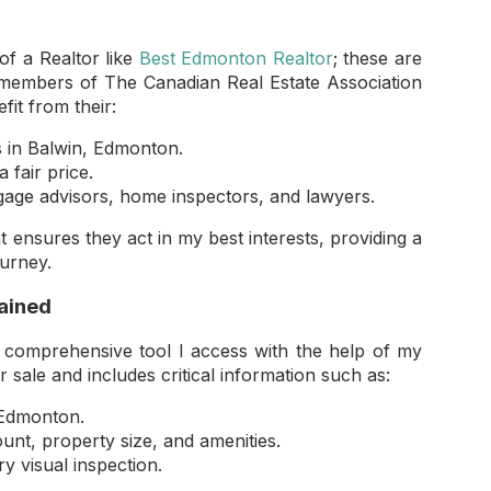
of a Realtor like
Best Edmonton Realtor
; these are
e members of The Canadian Real Estate Association
it from their:
s in Balwin, Edmonton.
 fair price.
age advisors, home inspectors, and lawyers.
 ensures they act in my best interests, providing a
ourney.
lained
 comprehensive tool I access with the help of my
r sale and includes critical information such as:
, Edmonton.
t, property size, and amenities.
y visual inspection.