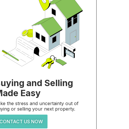
uying and Selling
ade Easy
ke the stress and uncertainty out of
ying or selling your next property.
CONTACT US NOW