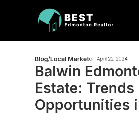
Blog
/
Local Market
on
April 22, 2024
Balwin Edmont
Estate: Trends
Opportunities 