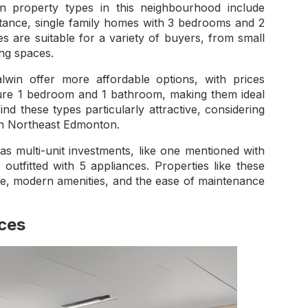
 property types in this neighbourhood include
stance, single family homes with 3 bedrooms and 2
 are suitable for a variety of buyers, from small
ing spaces.
in offer more affordable options, with prices
ture 1 bedroom and 1 bathroom, making them ideal
ind these types particularly attractive, considering
 in Northeast Edmonton.
multi-unit investments, like one mentioned with
utfitted with 5 appliances. Properties like these
ace, modern amenities, and the ease of maintenance
ices