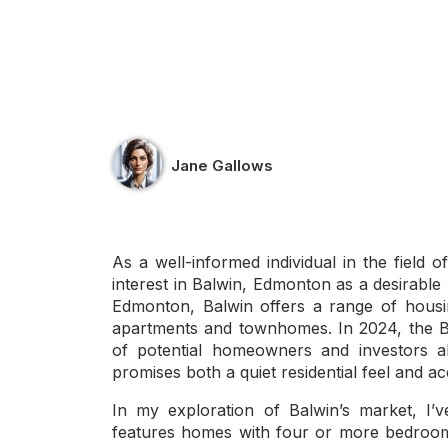
Jane Gallows
As a well-informed individual in the field o
interest in Balwin, Edmonton as a desirable 
Edmonton, Balwin offers a range of housi
apartments and townhomes. In 2024, the 
of potential homeowners and investors al
promises both a quiet residential feel and a
In my exploration of Balwin’s market, I’
features homes with four or more bedrooms