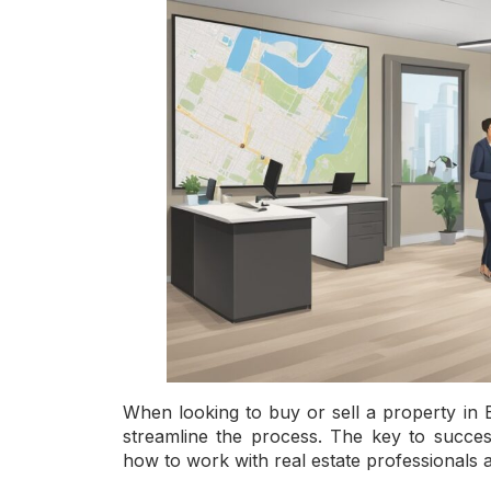
When looking to buy or sell a property in B
streamline the process. The key to success
how to work with real estate professionals 