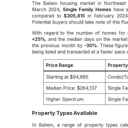
The Balwin housing market in Northeast 
March 2024,
Single Family Homes
have se
compared to
$305,815
in February 2024,
Potential buyers should take note of this flu
With regard to the number of homes for 
+25%
, and the median days on the marke
the previous month by
-30%
. These figur
being listed and transacted at a faster pace
Price Range
Propert
Starting at $94,885
Condo/T
Median Price: $284,137
Single F
Higher Spectrum
Single F
Property Types Available
In Balwin, a range of property types cat