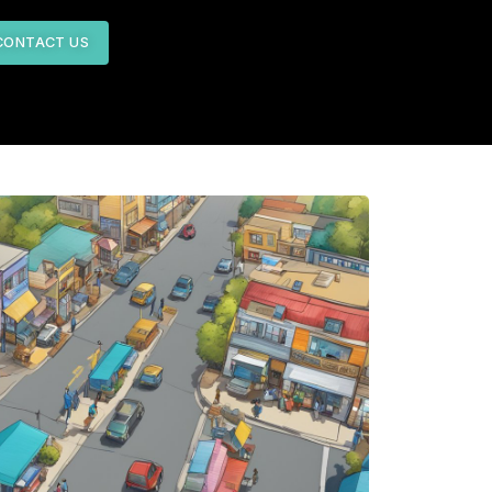
CONTACT US