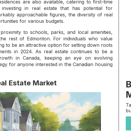
idences are also available, catering to first-time
vesting in real estate that has potential for
rkably approachable figures, the diversity of real
rtunities for various budgets.
 proximity to schools, parks, and local amenities,
the rest of Edmonton. For individuals who value
g to be an attractive option for setting down roots
tments in 2024. As real estate continues to be a
growth in Canada, keeping an eye on evolving
tegy for anyone interested in the Canadian housing
al Estate Market
B
M
Ta
bu