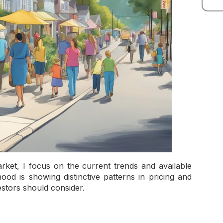
arket, I focus on the current trends and available
od is showing distinctive patterns in pricing and
estors should consider.