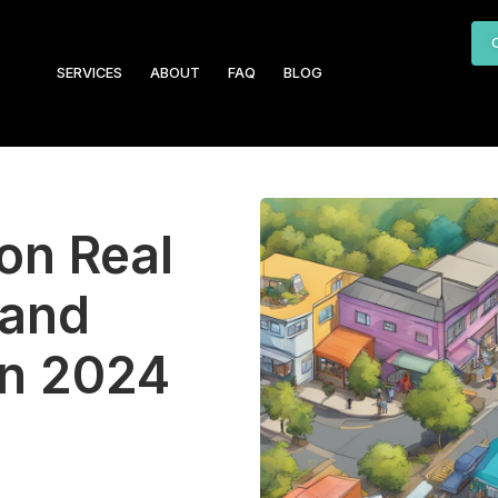
SERVICES
ABOUT
FAQ
BLOG
on Real
 and
in 2024