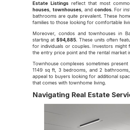
Estate Listings
reflect that most common
houses
,
townhouses
, and
condos
. For in
bathrooms are quite prevalent. These homes
families to those looking for comfortable liv
Moreover, condos and townhouses in Balw
starting at
$94,885
. These units often fea
for individuals or couples. Investors might f
the entry price point and the rental market
Townhouse complexes sometimes present as 
1149 sq ft, 3 bedrooms, and 2 bathrooms, o
appeal to buyers looking for additional sp
that comes with townhome living.
Navigating Real Estate Serv