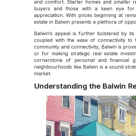
and comfort. Starter homes and smaller res
buyers and those with a keen eye for in
appreciation. With prices beginning at rema
estate in Balwin presents a plethora of oppo
Balwin’s appeal is further bolstered by its
coupled with the ease of connectivity to 
community and connectivity, Balwin is provin
or for making strategic real estate inves
cornerstone of personal and financial 
neighbourhoods like Balwin is a sound stra
market.
Understanding the Balwin Re