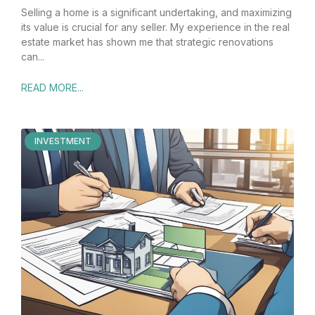
Selling a home is a significant undertaking, and maximizing
its value is crucial for any seller. My experience in the real
estate market has shown me that strategic renovations
can
READ MORE...
INVESTMENT