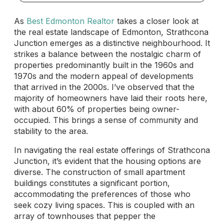
As
Best Edmonton Realtor
takes a closer look at
the real estate landscape of Edmonton, Strathcona
Junction emerges as a distinctive neighbourhood. It
strikes a balance between the nostalgic charm of
properties predominantly built in the 1960s and
1970s and the modern appeal of developments
that arrived in the 2000s. I’ve observed that the
majority of homeowners have laid their roots here,
with about 60% of properties being owner-
occupied. This brings a sense of community and
stability to the area.
In navigating the real estate offerings of Strathcona
Junction, it’s evident that the housing options are
diverse. The construction of small apartment
buildings constitutes a significant portion,
accommodating the preferences of those who
seek cozy living spaces. This is coupled with an
array of townhouses that pepper the