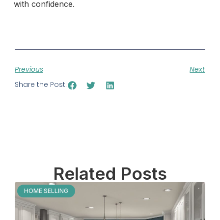
with confidence.
Previous
Next
Share the Post:
Related Posts
HOME SELLING