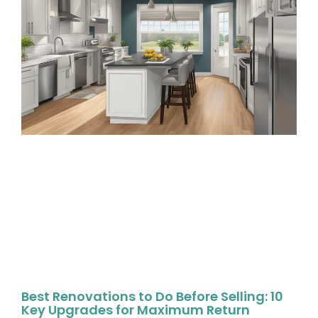
Best Renovations to Do Before Selling: 10
Key Upgrades for Maximum Return