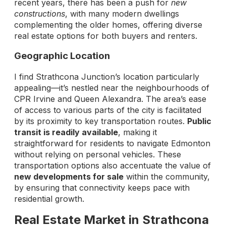
recent years, there has been a push for
new
constructions
, with many modern dwellings
complementing the older homes, offering diverse
real estate options for both buyers and renters.
Geographic Location
I find Strathcona Junction’s location particularly
appealing—it’s nestled near the neighbourhoods of
CPR Irvine and Queen Alexandra. The area’s ease
of access to various parts of the city is facilitated
by its proximity to key transportation routes.
Public
transit is readily available
, making it
straightforward for residents to navigate Edmonton
without relying on personal vehicles. These
transportation options also accentuate the value of
new developments for sale
within the community,
by ensuring that connectivity keeps pace with
residential growth.
Real Estate Market in Strathcona