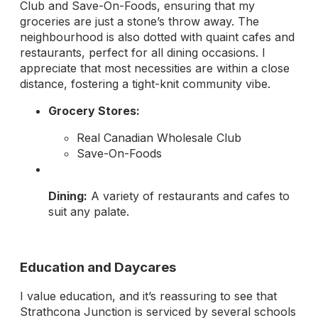
Club and Save-On-Foods, ensuring that my
groceries are just a stone’s throw away. The
neighbourhood is also dotted with quaint cafes and
restaurants, perfect for all dining occasions. I
appreciate that most necessities are within a close
distance, fostering a tight-knit community vibe.
Grocery Stores:
Real Canadian Wholesale Club
Save-On-Foods
Dining:
A variety of restaurants and cafes to
suit any palate.
Education and Daycares
I value education, and it’s reassuring to see that
Strathcona Junction is serviced by several schools