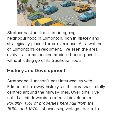
Strathcona Junction is an intriguing
neighbourhood in Edmonton, rich in history and
strategically placed for convenience. As a watcher
of Edmonton’s development, I’ve seen the area
evolve, accommodating modern housing needs
without letting go of its traditional roots.
History and Development
Strathcona Junction’s past interweaves with
Edmonton’s railway history, as the area was initially
centred around the railway lines. Over time, I’ve
noted a shift towards residential development.
Roughly 45% of properties here hail from the
1960s and 1970s
, showcasing vintage charm. In