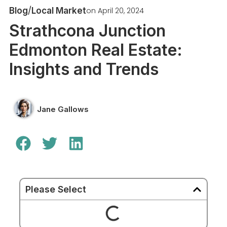
/
on
April 20, 2024
Blog
Local Market
Strathcona Junction
Edmonton Real Estate:
Insights and Trends
Jane Gallows
Please Select