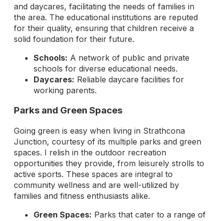
and daycares, facilitating the needs of families in
the area. The educational institutions are reputed
for their quality, ensuring that children receive a
solid foundation for their future.
Schools:
A network of public and private
schools for diverse educational needs.
Daycares:
Reliable daycare facilities for
working parents.
Parks and Green Spaces
Going green is easy when living in Strathcona
Junction, courtesy of its multiple parks and green
spaces. I relish in the outdoor recreation
opportunities they provide, from leisurely strolls to
active sports. These spaces are integral to
community wellness and are well-utilized by
families and fitness enthusiasts alike.
Green Spaces:
Parks that cater to a range of