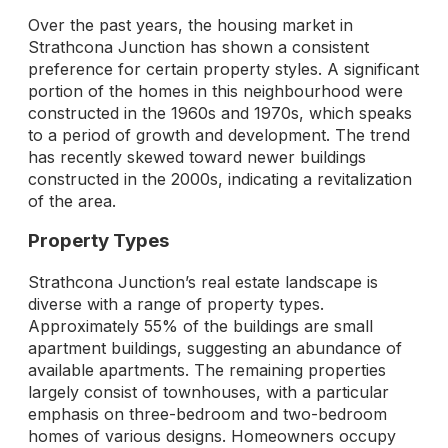
Over the past years, the housing market in
Strathcona Junction has shown a consistent
preference for certain property styles. A significant
portion of the homes in this neighbourhood were
constructed in the 1960s and 1970s, which speaks
to a period of growth and development. The trend
has recently skewed toward newer buildings
constructed in the 2000s, indicating a revitalization
of the area.
Property Types
Strathcona Junction’s real estate landscape is
diverse with a range of property types.
Approximately 55% of the buildings are small
apartment buildings, suggesting an abundance of
available apartments. The remaining properties
largely consist of townhouses, with a particular
emphasis on three-bedroom and two-bedroom
homes of various designs. Homeowners occupy