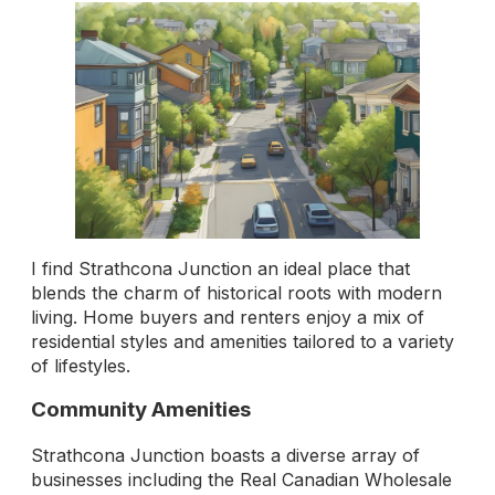
I find Strathcona Junction an ideal place that
blends the charm of historical roots with modern
living. Home buyers and renters enjoy a mix of
residential styles and amenities tailored to a variety
of lifestyles.
Community Amenities
Strathcona Junction boasts a diverse array of
businesses including the Real Canadian Wholesale