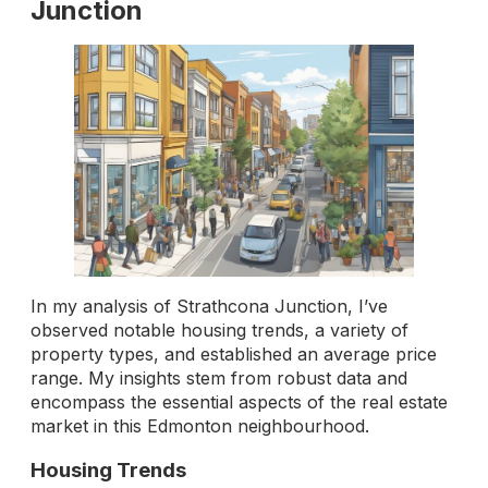
Junction
In my analysis of Strathcona Junction, I’ve
observed notable housing trends, a variety of
property types, and established an average price
range. My insights stem from robust data and
encompass the essential aspects of the real estate
market in this Edmonton neighbourhood.
Housing Trends