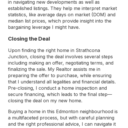
in navigating new developments as well as
established listings. They help me interpret market
statistics, like average days on market (DOM) and
median list prices, which provide insight into the
bargaining leverage I might have.
Closing the Deal
Upon finding the right home in Strathcona
Junction, closing the deal involves several steps
including making an offer, negotiating terms, and
finalizing the sale. My Realtor assists me in
preparing the offer to purchase, while ensuring
that I understand all legalities and financial details.
Pre-closing, I conduct a home inspection and
secure financing, which leads to the final step—
closing the deal on my new home.
Buying a home in this Edmonton neighbourhood is
a multifaceted process, but with careful planning
and the right professional advice, I can navigate it