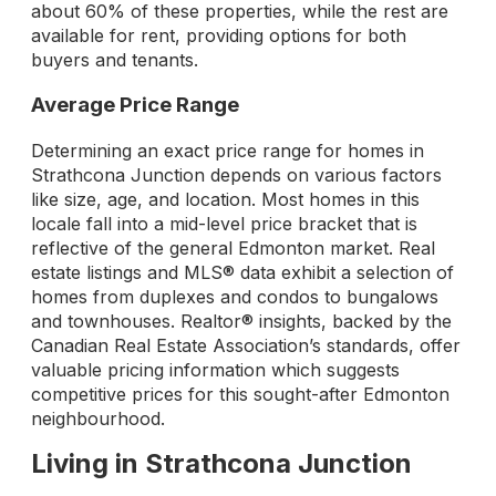
about 60% of these properties, while the rest are
available for rent, providing options for both
buyers and tenants.
Average Price Range
Determining an exact price range for homes in
Strathcona Junction depends on various factors
like size, age, and location. Most homes in this
locale fall into a mid-level price bracket that is
reflective of the general Edmonton market. Real
estate listings and MLS® data exhibit a selection of
homes from duplexes and condos to bungalows
and townhouses. Realtor® insights, backed by the
Canadian Real Estate Association’s standards, offer
valuable pricing information which suggests
competitive prices for this sought-after Edmonton
neighbourhood.
Living in Strathcona Junction