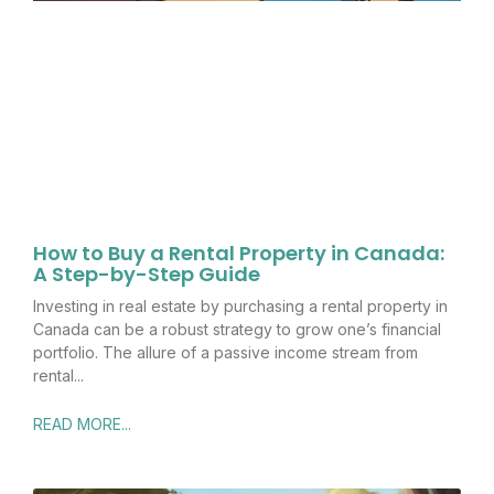
How to Buy a Rental Property in Canada:
A Step-by-Step Guide
Investing in real estate by purchasing a rental property in
Canada can be a robust strategy to grow one’s financial
portfolio. The allure of a passive income stream from
rental
READ MORE...