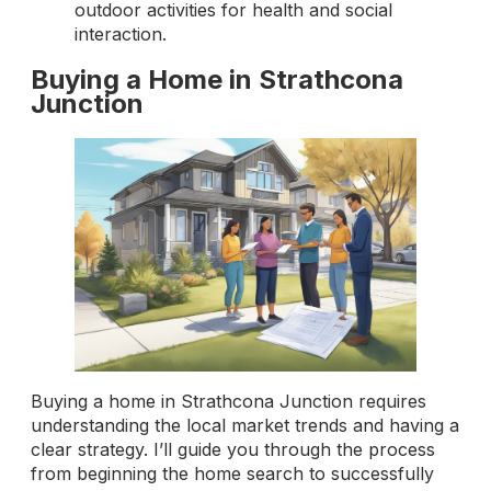
outdoor activities for health and social
interaction.
Buying a Home in Strathcona
Junction
Buying a home in Strathcona Junction requires
understanding the local market trends and having a
clear strategy. I’ll guide you through the process
from beginning the home search to successfully