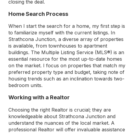
closing the deal.
Home Search Process
When I start the search for a home, my first step is
to familiarize myself with the current listings. In
Strathcona Junction, a diverse array of properties
is available, from townhouses to apartment
buildings. The Multiple Listing Service (MLS®) is an
essential resource for the most up-to-date homes
on the market. I focus on properties that match my
preferred property type and budget, taking note of
housing trends such as an inclination towards two-
bedroom units.
Working with a Realtor
Choosing the right Realtor is crucial; they are
knowledgeable about Strathcona Junction and
understand the nuances of the local market. A
professional Realtor will offer invaluable assistance