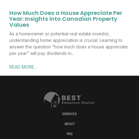
How Much Does a House Appreciate Per
Year: Insights into Canadian Property
Values
As a homeowner or potential real estate investor,
understanding home appreciation is crucial. Learning to
answer the question “how much does a house appreciate
per year” will pay dividends in
READ MORE...
SERVICES
ABOUT
FAQ