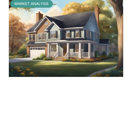
MARKET ANALYSIS