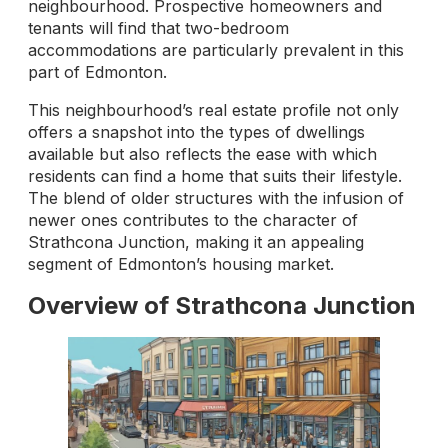
neighbourhood. Prospective homeowners and
tenants will find that two-bedroom
accommodations are particularly prevalent in this
part of Edmonton.
This neighbourhood’s real estate profile not only
offers a snapshot into the types of dwellings
available but also reflects the ease with which
residents can find a home that suits their lifestyle.
The blend of older structures with the infusion of
newer ones contributes to the character of
Strathcona Junction, making it an appealing
segment of Edmonton’s housing market.
Overview of Strathcona Junction