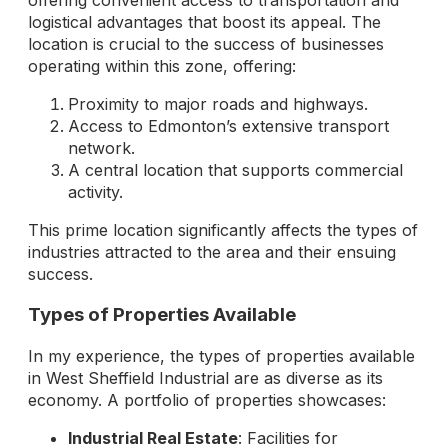
offering convenient access to transportation and
logistical advantages that boost its appeal. The
location is crucial to the success of businesses
operating within this zone, offering:
Proximity to major roads and highways.
Access to Edmonton’s extensive transport
network.
A central location that supports commercial
activity.
This prime location significantly affects the types of
industries attracted to the area and their ensuing
success.
Types of Properties Available
In my experience, the types of properties available
in West Sheffield Industrial are as diverse as its
economy. A portfolio of properties showcases:
Industrial Real Estate
: Facilities for