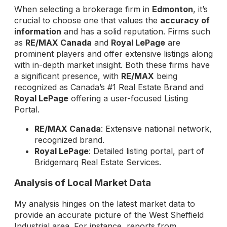
When selecting a brokerage firm in
Edmonton
, it’s
crucial to choose one that values the
accuracy of
information
and has a solid reputation. Firms such
as
RE/MAX Canada
and
Royal LePage
are
prominent players and offer extensive listings along
with in-depth market insight. Both these firms have
a significant presence, with
RE/MAX
being
recognized as Canada’s #1 Real Estate Brand and
Royal LePage
offering a user-focused Listing
Portal.
RE/MAX Canada
: Extensive national network,
recognized brand.
Royal LePage
: Detailed listing portal, part of
Bridgemarq Real Estate Services.
Analysis of Local Market Data
My analysis hinges on the latest market data to
provide an accurate picture of the West Sheffield
Industrial area. For instance, reports from