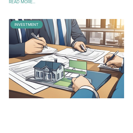
READ MORE...
INVESTMENT