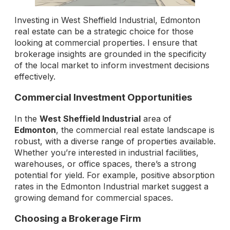
Investing in West Sheffield Industrial, Edmonton
real estate can be a strategic choice for those
looking at commercial properties. I ensure that
brokerage insights are grounded in the specificity
of the local market to inform investment decisions
effectively.
Commercial Investment Opportunities
In the
West Sheffield Industrial
area of
Edmonton
, the commercial real estate landscape is
robust, with a diverse range of properties available.
Whether you’re interested in industrial facilities,
warehouses, or office spaces, there’s a strong
potential for yield. For example, positive absorption
rates in the Edmonton Industrial market suggest a
growing demand for commercial spaces.
Choosing a Brokerage Firm