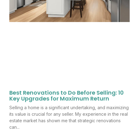
Best Renovations to Do Before Selling: 10
Key Upgrades for Maximum Return
Selling a home is a significant undertaking, and maximizing
its value is crucial for any seller. My experience in the real
estate market has shown me that strategic renovations
can