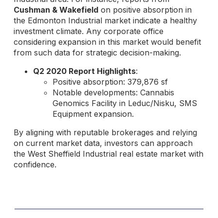
Cushman & Wakefield
on positive absorption in
the Edmonton Industrial market indicate a healthy
investment climate. Any corporate office
considering expansion in this market would benefit
from such data for strategic decision-making.
Q2 2020 Report Highlights
:
Positive absorption: 379,876 sf
Notable developments: Cannabis
Genomics Facility in Leduc/Nisku, SMS
Equipment expansion.
By aligning with reputable brokerages and relying
on current market data, investors can approach
the West Sheffield Industrial real estate market with
confidence.