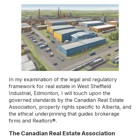
In my examination of the legal and regulatory
framework for real estate in West Sheffield
Industrial, Edmonton, I will touch upon the
governed standards by the Canadian Real Estate
Association, property rights specific to Alberta, and
the ethical underpinning that guides brokerage
firms and Realtors®.
The Canadian Real Estate Association