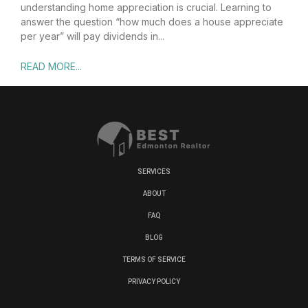
understanding home appreciation is crucial. Learning to
answer the question “how much does a house appreciate
per year” will pay dividends in
READ MORE...
SERVICES
ABOUT
FAQ
BLOG
TERMS OF SERVICE
PRIVACY POLICY