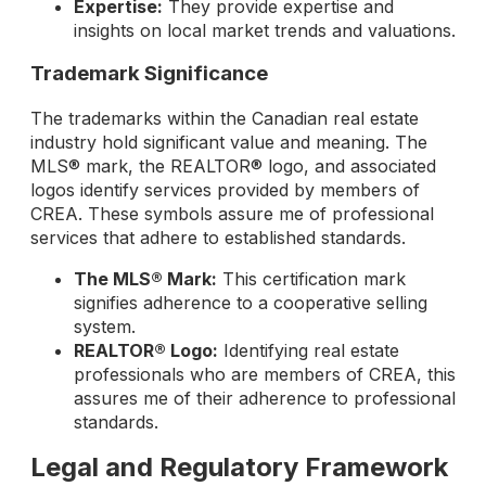
Expertise:
They provide expertise and
insights on local market trends and valuations.
Trademark Significance
The trademarks within the Canadian real estate
industry hold significant value and meaning. The
MLS® mark, the REALTOR® logo, and associated
logos identify services provided by members of
CREA. These symbols assure me of professional
services that adhere to established standards.
The MLS® Mark:
This certification mark
signifies adherence to a cooperative selling
system.
REALTOR® Logo:
Identifying real estate
professionals who are members of CREA, this
assures me of their adherence to professional
standards.
Legal and Regulatory Framework