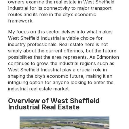
owners examine the real estate in West Sheffield
Industrial for its connectivity to major transport
routes and its role in the city’s economic
framework.
My focus on this sector delves into what makes
West Sheffield Industrial a viable choice for
industry professionals. Real estate here is not
simply about the current offerings, but the future
possibilities that the area represents. As Edmonton
continues to grow, the industrial regions such as
West Sheffield Industrial play a crucial role in
shaping the city’s economic future, making it an
intriguing option for anyone looking to enter the
industrial real estate market.
Overview of West Sheffield
Industrial Real Estate