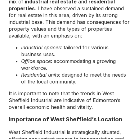
mix of
industrial real estate
and
residential
properties
. I have observed a sustained demand
for real estate in this area, driven by its strong
industrial base. This demand has consequences for
property values and the types of properties
available, with an emphasis on:
Industrial spaces
: tailored for various
business uses.
Office space
: accommodating a growing
workforce.
Residential units
: designed to meet the needs
of the local community.
It is important to note that the trends in West
Sheffield Industrial are indicative of Edmonton’s
overall economic health and vitality.
Importance of West Sheffield’s Location
West Sheffield Industrial is strategically situated,