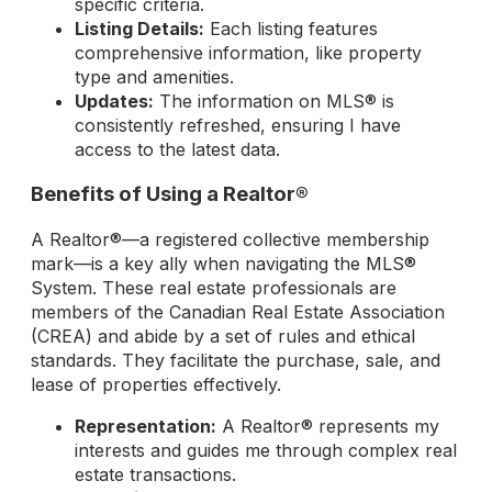
specific criteria.
Listing Details:
Each listing features
comprehensive information, like property
type and amenities.
Updates:
The information on MLS® is
consistently refreshed, ensuring I have
access to the latest data.
Benefits of Using a Realtor®
A Realtor®—a registered collective membership
mark—is a key ally when navigating the MLS®
System. These real estate professionals are
members of the Canadian Real Estate Association
(CREA) and abide by a set of rules and ethical
standards. They facilitate the purchase, sale, and
lease of properties effectively.
Representation:
A Realtor® represents my
interests and guides me through complex real
estate transactions.