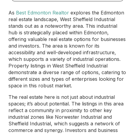
As
Best Edmonton Realtor
explores the Edmonton
real estate landscape, West Sheffield Industrial
stands out as a noteworthy area. This industrial
hub is strategically placed within Edmonton,
offering valuable real estate options for businesses
and investors. The area is known for its
accessibility and well-developed infrastructure,
which supports a variety of industrial operations.
Property listings in West Sheffield Industrial
demonstrate a diverse range of options, catering to
different sizes and types of enterprises looking for
space in this robust market.
The real estate here is not just about industrial
spaces; it’s about potential. The listings in this area
reflect a community in proximity to other key
industrial zones like Norwester Industrial and
Sheffield Industrial, which suggests a network of
commerce and synergy. Investors and business