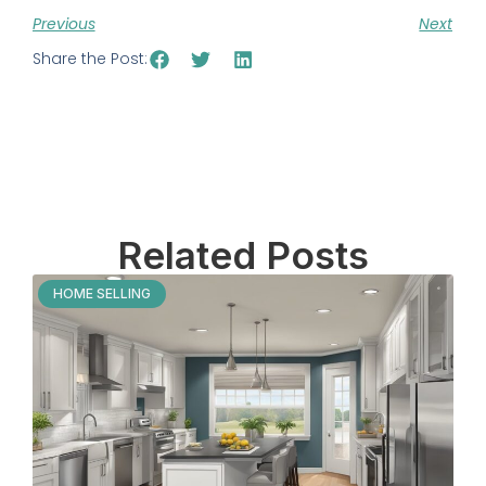
Previous
Next
Share the Post:
Related Posts
HOME SELLING