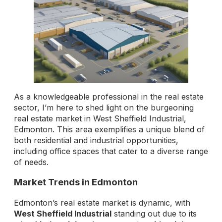
As a knowledgeable professional in the real estate
sector, I’m here to shed light on the burgeoning
real estate market in West Sheffield Industrial,
Edmonton. This area exemplifies a unique blend of
both residential and industrial opportunities,
including office spaces that cater to a diverse range
of needs.
Market Trends in Edmonton
Edmonton’s real estate market is dynamic, with
West Sheffield Industrial
standing out due to its