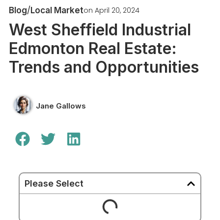
/
on
April 20, 2024
Blog
Local Market
West Sheffield Industrial
Edmonton Real Estate:
Trends and Opportunities
Jane Gallows
Please Select