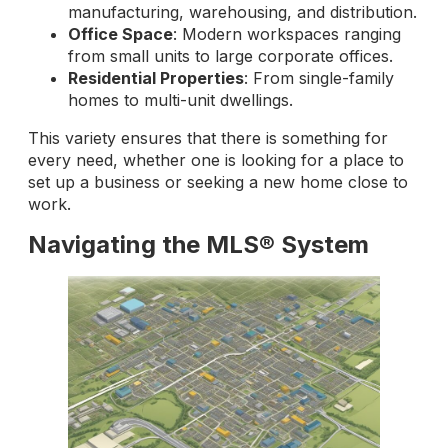
manufacturing, warehousing, and distribution.
Office Space
: Modern workspaces ranging
from small units to large corporate offices.
Residential Properties
: From single-family
homes to multi-unit dwellings.
This variety ensures that there is something for
every need, whether one is looking for a place to
set up a business or seeking a new home close to
work.
Navigating the MLS® System