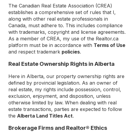
The Canadian Real Estate Association (CREA)
establishes a comprehensive set of rules that I,
along with other real estate professionals in
Canada, must adhere to. This includes compliance
with trademarks, copyright and license agreements.
As a member of CREA, my use of the Realtor.ca
platform must be in accordance with
Terms of Use
and respect trademark
policies
.
Real Estate Ownership Rights in Alberta
Here in Alberta, our property ownership rights are
defined by provincial legislation. As an owner of
real estate, my rights include possession, control,
exclusion, enjoyment, and disposition, unless
otherwise limited by law. When dealing with real
estate transactions, parties are expected to follow
the
Alberta Land Titles Act
.
Brokerage Firms and Realtor® Ethics