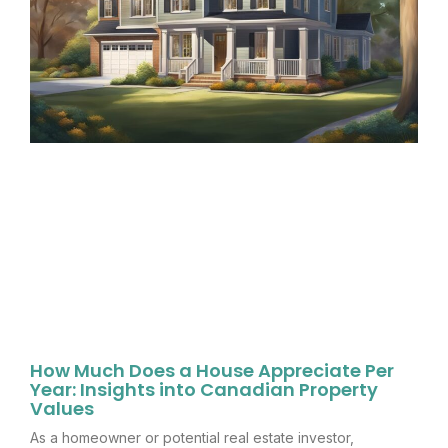
How Much Does a House Appreciate Per
Year: Insights into Canadian Property
Values
As a homeowner or potential real estate investor,