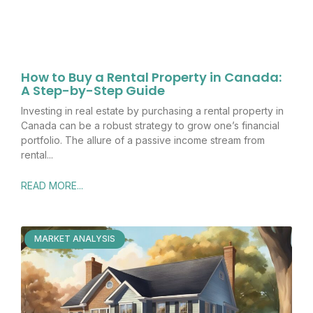
How to Buy a Rental Property in Canada:
A Step-by-Step Guide
Investing in real estate by purchasing a rental property in
Canada can be a robust strategy to grow one’s financial
portfolio. The allure of a passive income stream from
rental
READ MORE...
MARKET ANALYSIS