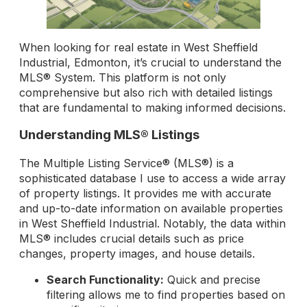
When looking for real estate in West Sheffield
Industrial, Edmonton, it’s crucial to understand the
MLS® System. This platform is not only
comprehensive but also rich with detailed listings
that are fundamental to making informed decisions.
Understanding MLS® Listings
The Multiple Listing Service® (MLS®) is a
sophisticated database I use to access a wide array
of property listings. It provides me with accurate
and up-to-date information on available properties
in West Sheffield Industrial. Notably, the data within
MLS® includes crucial details such as price
changes, property images, and house details.
Search Functionality:
Quick and precise
filtering allows me to find properties based on