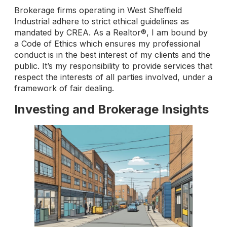
Brokerage firms operating in West Sheffield
Industrial adhere to strict ethical guidelines as
mandated by CREA. As a Realtor®, I am bound by
a Code of Ethics which ensures my professional
conduct is in the best interest of my clients and the
public. It’s my responsibility to provide services that
respect the interests of all parties involved, under a
framework of fair dealing.
Investing and Brokerage Insights