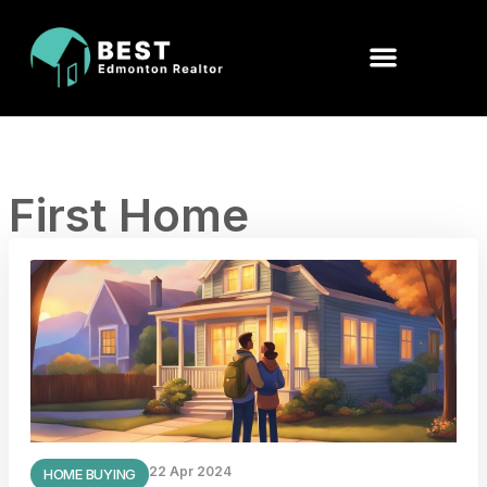
First Home
22 Apr 2024
HOME BUYING