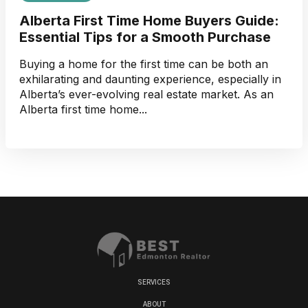
Alberta First Time Home Buyers Guide:
Essential Tips for a Smooth Purchase
Buying a home for the first time can be both an
exhilarating and daunting experience, especially in
Alberta’s ever-evolving real estate market. As an
Alberta first time home...
SERVICES
ABOUT