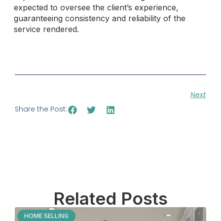
expected to oversee the client’s experience,
guaranteeing consistency and reliability of the
service rendered.
Next
Share the Post:
Related Posts
HOME SELLING