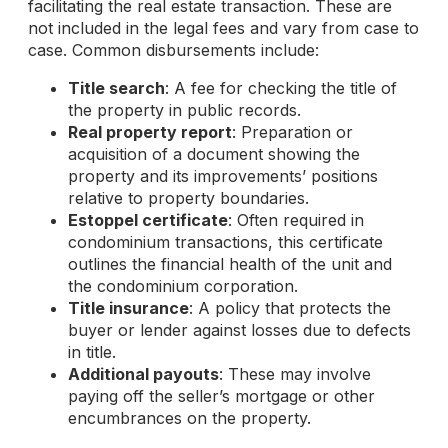
facilitating the real estate transaction. These are
not included in the legal fees and vary from case to
case. Common disbursements include:
Title search
: A fee for checking the title of
the property in public records.
Real property report
: Preparation or
acquisition of a document showing the
property and its improvements’ positions
relative to property boundaries.
Estoppel certificate
: Often required in
condominium transactions, this certificate
outlines the financial health of the unit and
the condominium corporation.
Title insurance
: A policy that protects the
buyer or lender against losses due to defects
in title.
Additional payouts
: These may involve
paying off the seller’s mortgage or other
encumbrances on the property.