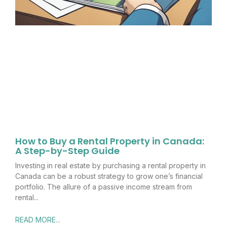
How to Buy a Rental Property in Canada:
A Step-by-Step Guide
Investing in real estate by purchasing a rental property in
Canada can be a robust strategy to grow one’s financial
portfolio. The allure of a passive income stream from
rental
READ MORE...