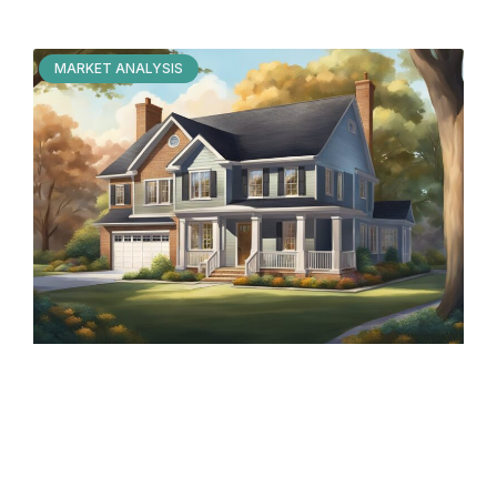
MARKET ANALYSIS