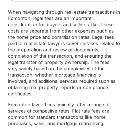
When navigating through real estate transactions in
Edmonton, legal fees are an important
consideration for buyers and sellers alike. These
costs are separate from other expenses such as
the home price and commission rates. Legal fees
paid to real estate lawyers cover services related to
the preparation and review of documents,
completion of the transaction, and ensuring the
legal transfer of property ownership. The fees
vary widely based on the complexities of the
transaction, whether mortgage financing is
involved, and additional services required such as
obtaining real property reports or compliance
certificates.
Edmonton law offices typically offer a range of
services at competitive rates. Flat rate fees are
common for standard transactions like home
purchases, sales, and mortgage refinancing.