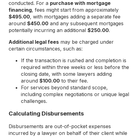
conducted. For a
purchase with mortgage
financing
, fees might start from approximately
$495.00
, with mortgages adding a separate fee
around
$450.00
and any subsequent mortgages
potentially incurring an additional
$250.00
.
Additional legal fees
may be charged under
certain circumstances, such as:
If the transaction is rushed and completion is
required within three weeks or less before the
closing date, with some lawyers adding
around
$100.00
to their fee.
For services beyond standard scope,
including complex negotiations or unique legal
challenges.
Calculating Disbursements
Disbursements are out-of-pocket expenses
incurred by a lawyer on behalf of their client while