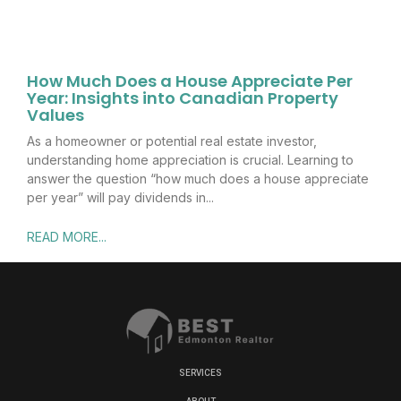
How Much Does a House Appreciate Per
Year: Insights into Canadian Property
Values
As a homeowner or potential real estate investor,
understanding home appreciation is crucial. Learning to
answer the question “how much does a house appreciate
per year” will pay dividends in
READ MORE...
SERVICES