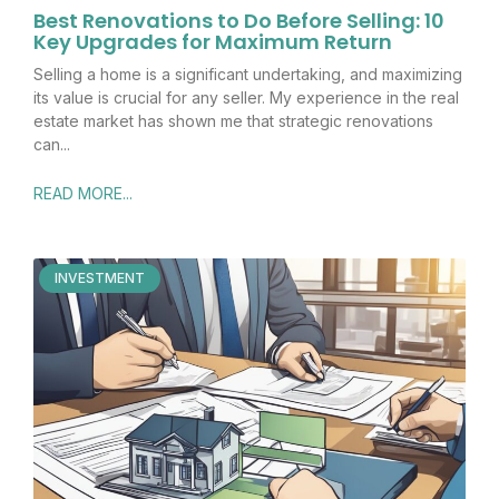
Best Renovations to Do Before Selling: 10
Key Upgrades for Maximum Return
Selling a home is a significant undertaking, and maximizing
its value is crucial for any seller. My experience in the real
estate market has shown me that strategic renovations
can
READ MORE...
INVESTMENT