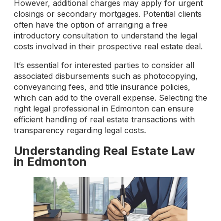
However, additional charges may apply for urgent
closings or secondary mortgages. Potential clients
often have the option of arranging a free
introductory consultation to understand the legal
costs involved in their prospective real estate deal.
It’s essential for interested parties to consider all
associated disbursements such as photocopying,
conveyancing fees, and title insurance policies,
which can add to the overall expense. Selecting the
right legal professional in Edmonton can ensure
efficient handling of real estate transactions with
transparency regarding legal costs.
Understanding Real Estate Law
in Edmonton