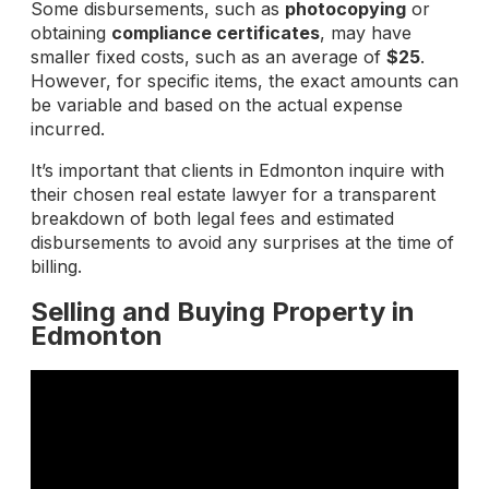
Some disbursements, such as
photocopying
or
obtaining
compliance certificates
, may have
smaller fixed costs, such as an average of
$25
.
However, for specific items, the exact amounts can
be variable and based on the actual expense
incurred.
It’s important that clients in Edmonton inquire with
their chosen real estate lawyer for a transparent
breakdown of both legal fees and estimated
disbursements to avoid any surprises at the time of
billing.
Selling and Buying Property in
Edmonton