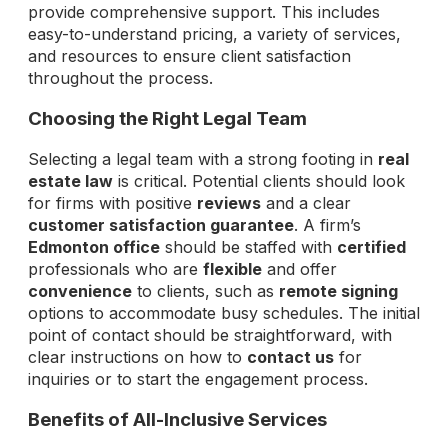
provide comprehensive support. This includes
easy-to-understand pricing, a variety of services,
and resources to ensure client satisfaction
throughout the process.
Choosing the Right Legal Team
Selecting a legal team with a strong footing in
real
estate law
is critical. Potential clients should look
for firms with positive
reviews
and a clear
customer satisfaction guarantee
. A firm’s
Edmonton office
should be staffed with
certified
professionals who are
flexible
and offer
convenience
to clients, such as
remote signing
options to accommodate busy schedules. The initial
point of contact should be straightforward, with
clear instructions on how to
contact us
for
inquiries or to start the engagement process.
Benefits of All-Inclusive Services