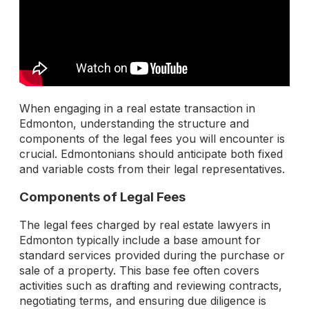
When engaging in a real estate transaction in
Edmonton, understanding the structure and
components of the legal fees you will encounter is
crucial. Edmontonians should anticipate both fixed
and variable costs from their legal representatives.
Components of Legal Fees
The legal fees charged by real estate lawyers in
Edmonton typically include a base amount for
standard services provided during the purchase or
sale of a property. This base fee often covers
activities such as drafting and reviewing contracts,
negotiating terms, and ensuring due diligence is