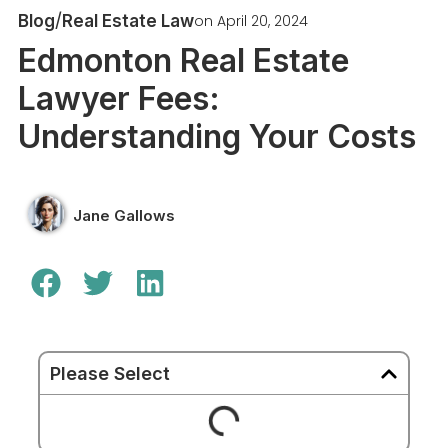
/
on
April 20, 2024
Blog
Real Estate Law
Edmonton Real Estate
Lawyer Fees:
Understanding Your Costs
Jane Gallows
Please Select