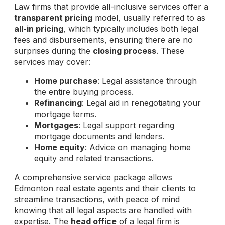
Law firms that provide all-inclusive services offer a
transparent pricing
model, usually referred to as
all-in pricing
, which typically includes both legal
fees and disbursements, ensuring there are no
surprises during the
closing process
. These
services may cover:
Home purchase
: Legal assistance through
the entire buying process.
Refinancing
: Legal aid in renegotiating your
mortgage terms.
Mortgages
: Legal support regarding
mortgage documents and lenders.
Home equity
: Advice on managing home
equity and related transactions.
A comprehensive service package allows
Edmonton real estate agents and their clients to
streamline transactions, with peace of mind
knowing that all legal aspects are handled with
expertise. The
head office
of a legal firm is