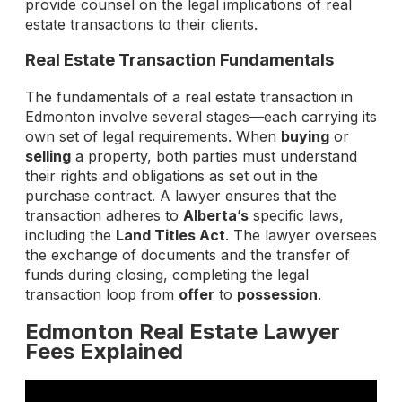
provide counsel on the legal implications of real
estate transactions to their clients.
Real Estate Transaction Fundamentals
The fundamentals of a real estate transaction in
Edmonton involve several stages—each carrying its
own set of legal requirements. When
buying
or
selling
a property, both parties must understand
their rights and obligations as set out in the
purchase contract. A lawyer ensures that the
transaction adheres to
Alberta’s
specific laws,
including the
Land Titles Act
. The lawyer oversees
the exchange of documents and the transfer of
funds during closing, completing the legal
transaction loop from
offer
to
possession
.
Edmonton Real Estate Lawyer
Fees Explained