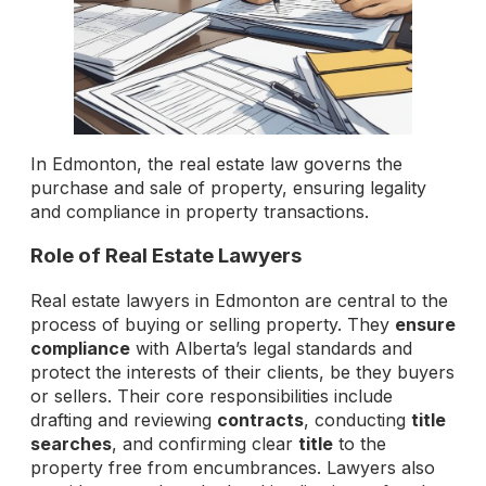
In Edmonton, the real estate law governs the
purchase and sale of property, ensuring legality
and compliance in property transactions.
Role of Real Estate Lawyers
Real estate lawyers in Edmonton are central to the
process of buying or selling property. They
ensure
compliance
with Alberta’s legal standards and
protect the interests of their clients, be they buyers
or sellers. Their core responsibilities include
drafting and reviewing
contracts
, conducting
title
searches
, and confirming clear
title
to the
property free from encumbrances. Lawyers also