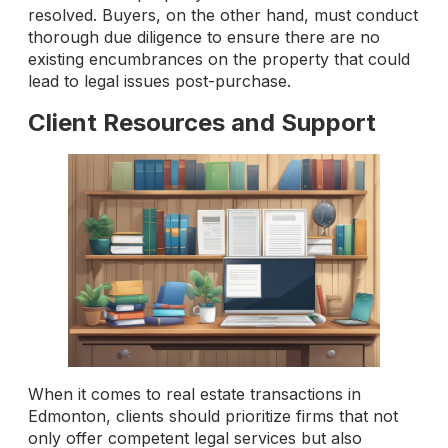
resolved. Buyers, on the other hand, must conduct
thorough due diligence to ensure there are no
existing encumbrances on the property that could
lead to legal issues post-purchase.
Client Resources and Support
When it comes to real estate transactions in
Edmonton, clients should prioritize firms that not
only offer competent legal services but also