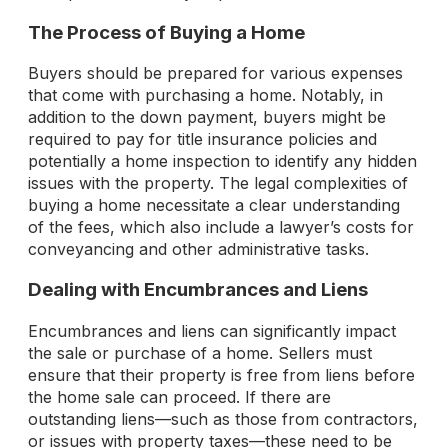
The Process of Buying a Home
Buyers should be prepared for various expenses
that come with purchasing a home. Notably, in
addition to the down payment, buyers might be
required to pay for title insurance policies and
potentially a home inspection to identify any hidden
issues with the property. The legal complexities of
buying a home necessitate a clear understanding
of the fees, which also include a lawyer’s costs for
conveyancing and other administrative tasks.
Dealing with Encumbrances and Liens
Encumbrances and liens can significantly impact
the sale or purchase of a home. Sellers must
ensure that their property is free from liens before
the home sale can proceed. If there are
outstanding liens—such as those from contractors,
or issues with property taxes—these need to be