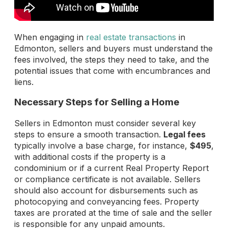
When engaging in
real estate transactions
in
Edmonton, sellers and buyers must understand the
fees involved, the steps they need to take, and the
potential issues that come with encumbrances and
liens.
Necessary Steps for Selling a Home
Sellers in Edmonton must consider several key
steps to ensure a smooth transaction.
Legal fees
typically involve a base charge, for instance,
$495
,
with additional costs if the property is a
condominium or if a current Real Property Report
or compliance certificate is not available. Sellers
should also account for disbursements such as
photocopying and conveyancing fees. Property
taxes are prorated at the time of sale and the seller
is responsible for any unpaid amounts.